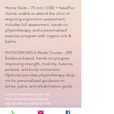
Home Visits – 75 min | £100 + travelFor
clients unable to attend the clinic or
requiring ergonomic assessment.
Includes full assessment, hands-on
physiotherapy, and a personalised
exercise program with organic oils &
balms.
PHYSIOMOVES 6-Week Course – £90
Evidence-based, hands-on program
improving strength, mobility, balance,
posture, and body connection.
Optional pre-class physiotherapy drop-
ins for personalised guidance on
aches, pains, and rehabilitation goals.
I’ve been honored to work with
some amazing human beings
and am deeply grateful for their
willingness to share their
experiences. Scroll below and