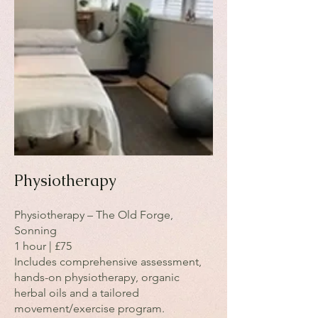
Physiotherapy
Physiotherapy – The Old Forge,
Sonning
1 hour | £75
Includes comprehensive assessment,
hands-on physiotherapy, organic
herbal oils and a tailored
movement/exercise program.